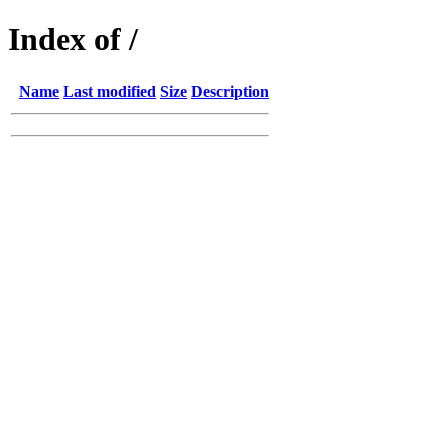
Index of /
Name
Last modified
Size
Description