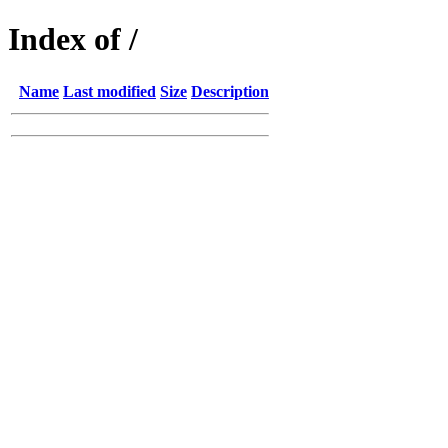
Index of /
Name
Last modified
Size
Description