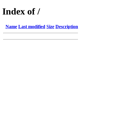
Index of /
Name
Last modified
Size
Description