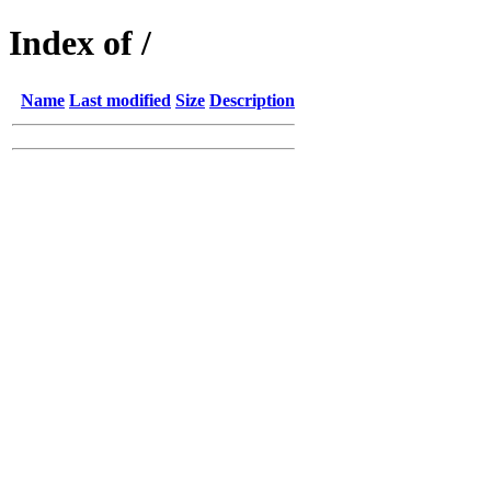
Index of /
Name
Last modified
Size
Description