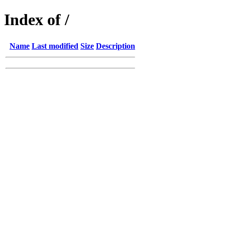
Index of /
Name
Last modified
Size
Description