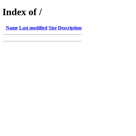
Index of /
Name
Last modified
Size
Description