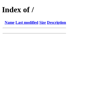
Index of /
Name
Last modified
Size
Description