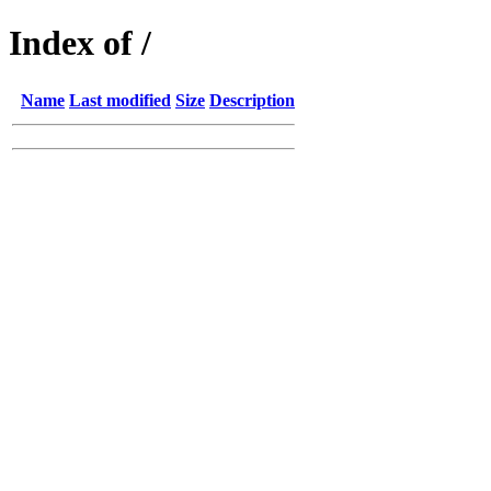
Index of /
Name
Last modified
Size
Description