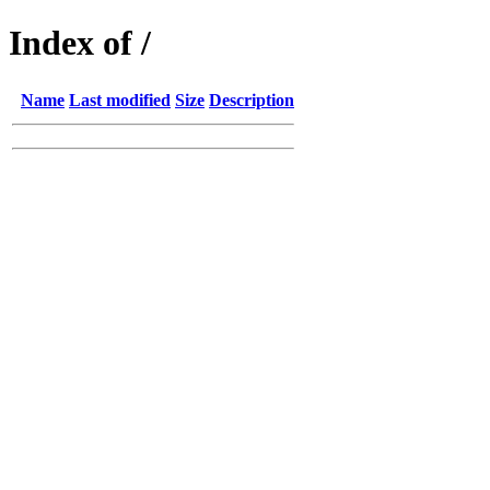
Index of /
Name
Last modified
Size
Description