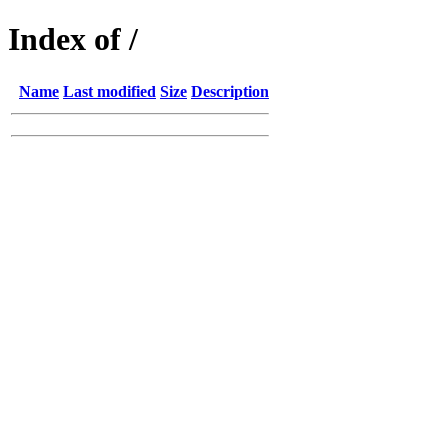
Index of /
Name
Last modified
Size
Description