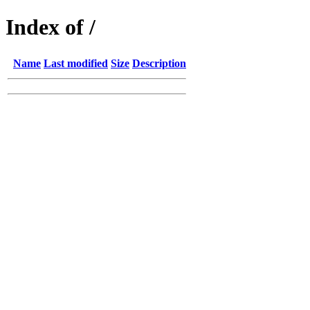
Index of /
Name
Last modified
Size
Description