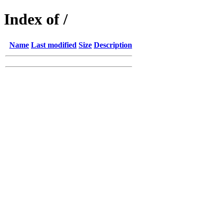
Index of /
Name
Last modified
Size
Description