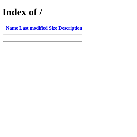
Index of /
Name
Last modified
Size
Description