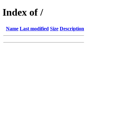
Index of /
Name
Last modified
Size
Description