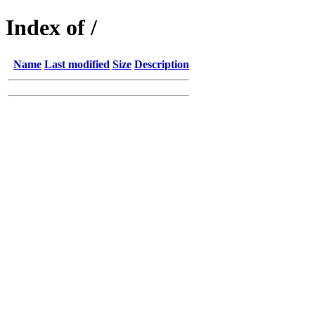
Index of /
Name
Last modified
Size
Description