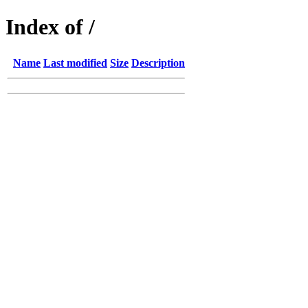
Index of /
Name
Last modified
Size
Description