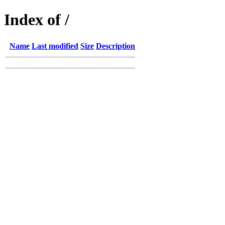
Index of /
Name
Last modified
Size
Description